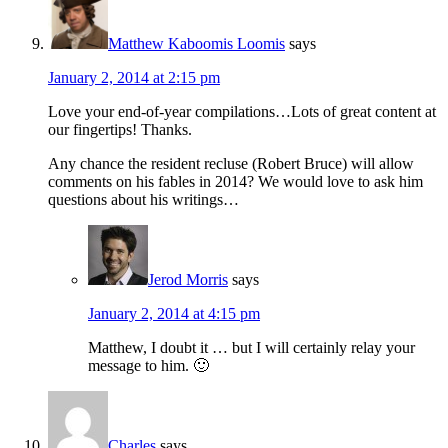
Matthew Kaboomis Loomis
says
January 2, 2014 at 2:15 pm
Love your end-of-year compilations…Lots of great content at
our fingertips! Thanks.
Any chance the resident recluse (Robert Bruce) will allow
comments on his fables in 2014? We would love to ask him
questions about his writings…
Jerod Morris
says
January 2, 2014 at 4:15 pm
Matthew, I doubt it … but I will certainly relay your
message to him. 🙂
Charles
says