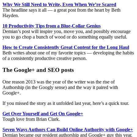
Why We Still Need to Write, Even When We’re Scared
The headline says it all — a great post from the heart by Beth
Hayden.
10 Productivity Tips from a Blue-Collar Genius
Demian’s post will inspire you, move you, and possibly encourage
you to go chop a bunch of wood or do something equally useful.
How to Create Consistently Great Content for the Long Haul
Beth writes about one of my favorite topics — developing the habits
of a consistently productive creative person.
The Google+ and SEO posts
One reason 2013 was the year of the writer was the rise of
Authorship (in the Googly sense) and the way it paired with
Google+.
If you missed the story as it unfolded last year, here’s a quick tour.
Get Over Yourself and Get On Google+
Tough love from Brian Clark.
Seven Ways Authors Can Build Online Authority with Google+
Demian became our resident authorship and Google+ guy this year.