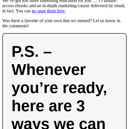
We’ve got lots more marketing education for you … 15 instant-
access ebooks and an in-depth marketing course delivered by email,
in fact. You can
go snag them here
.
Was there a favorite of your own that we missed? Let us know in
the comments!
P.S. –
Whenever
you’re ready,
here are 3
ways we can