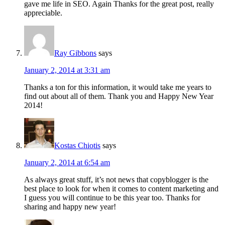
gave me life in SEO. Again Thanks for the great post, really
appreciable.
Ray Gibbons
says
January 2, 2014 at 3:31 am
Thanks a ton for this information, it would take me years to
find out about all of them. Thank you and Happy New Year
2014!
Kostas Chiotis
says
January 2, 2014 at 6:54 am
As always great stuff, it’s not news that copyblogger is the
best place to look for when it comes to content marketing and
I guess you will continue to be this year too. Thanks for
sharing and happy new year!