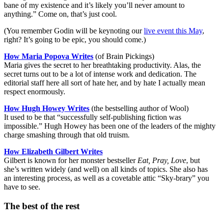
bane of my existence and it’s likely you’ll never amount to
anything.” Come on, that’s just cool.
(You remember Godin will be keynoting our
live event this May
,
right? It’s going to be epic, you should come.)
How Maria Popova Writes
(of Brain Pickings)
Maria gives the secret to her breathtaking productivity. Alas, the
secret turns out to be a lot of intense work and dedication. The
editorial staff here all sort of hate her, and by hate I actually mean
respect enormously.
How Hugh Howey Writes
(the bestselling author of Wool)
It used to be that “successfully self-publishing fiction was
impossible.” Hugh Howey has been one of the leaders of the mighty
charge smashing through that old truism.
How Elizabeth Gilbert Writes
Gilbert is known for her monster bestseller
Eat, Pray, Love
, but
she’s written widely (and well) on all kinds of topics. She also has
an interesting process, as well as a covetable attic “Sky-brary” you
have to see.
The best of the rest