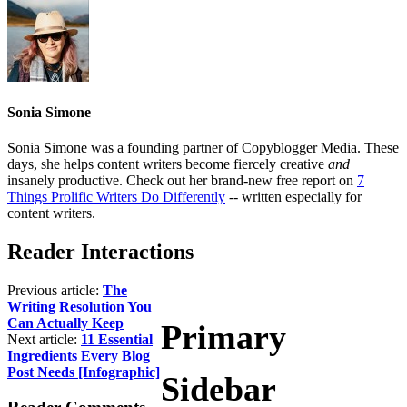
Sonia Simone
Sonia Simone was a founding partner of Copyblogger Media. These
days, she helps content writers become fiercely creative
and
insanely productive. Check out her brand-new free report on
7
Things Prolific Writers Do Differently
-- written especially for
content writers.
Reader Interactions
Previous article:
The
Writing Resolution You
Can Actually Keep
Primary
Next article:
11 Essential
Ingredients Every Blog
Post Needs [Infographic]
Sidebar