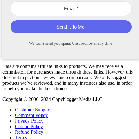
Send It To Me!
We won't send you spam. Unsubscribe at any time.
This site contains affiliate links to products. We may receive a
commission for purchases made through these links. However, this
does not impact our reviews and comparisons. We only suggest
products we’ve reviewed, and in many instances also use, in order
to help you make the best choices.
Copyright © 2006–2024 Copyblogger Media LLC
Customer Support
Comment Policy
Privacy Policy
Cookie Policy
Refund Policy
Terms