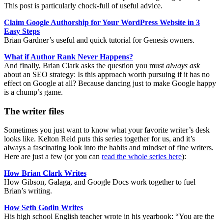
This post is particularly chock-full of useful advice.
Claim Google Authorship for Your WordPress Website in 3
Easy Steps
Brian Gardner’s useful and quick tutorial for Genesis owners.
What if Author Rank Never Happens?
And finally, Brian Clark asks the question you must
always ask
about an SEO strategy: Is this approach worth pursuing if it has no
effect on Google at all? Because dancing just to make Google happy
is a chump’s game.
The writer files
Sometimes you just want to know what your favorite writer’s desk
looks like. Kelton Reid puts this series together for us, and it’s
always a fascinating look into the habits and mindset of fine writers.
Here are just a few (or you can
read the whole series here
):
How Brian Clark Writes
How Gibson, Galaga, and Google Docs work together to fuel
Brian’s writing.
How Seth Godin Writes
His high school English teacher wrote in his yearbook: “You are the