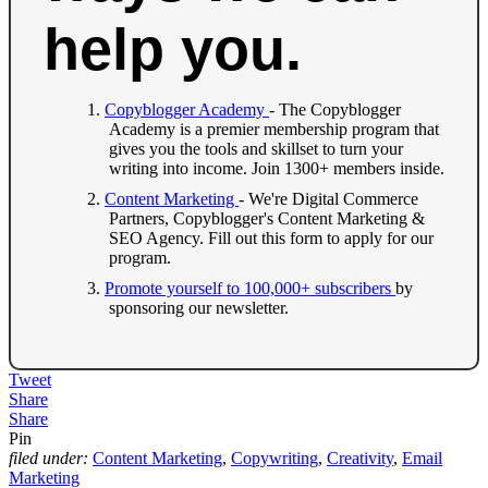
help you.
Copyblogger Academy
- The Copyblogger
Academy is a premier membership program that
gives you the tools and skillset to turn your
writing into income. Join 1300+ members inside.
Content Marketing
- We're Digital Commerce
Partners, Copyblogger's Content Marketing &
SEO Agency. Fill out this form to apply for our
program.
Promote yourself to 100,000+ subscribers
by
sponsoring our newsletter.
Tweet
Share
Share
Pin
filed under:
Content Marketing
,
Copywriting
,
Creativity
,
Email
Marketing