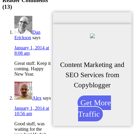
Reader Comments
(13)
Dan
Erickson
says
January 1, 2014 at
8:08 am
Great stuff. Keep it
Content Marketing and
coming. Happy
SEO Services from
New Year.
Copyblogger
Alex
says
Get More
January 1, 2014 at
Traffic
10:56 am
Good stuff, was
waiting for the