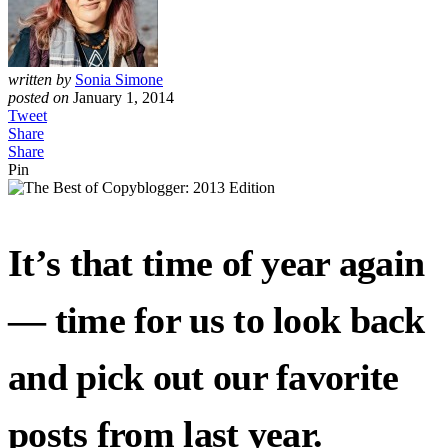
written by
Sonia Simone
posted on
January 1, 2014
Tweet
Share
Share
Pin
It’s that time of year again
— time for us to look back
and pick out our favorite
posts from last year.