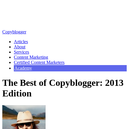
Copyblogger
Articles
About
Services
Content Marketing
Certified Content Marketers
Academy
The Best of Copyblogger: 2013
Edition