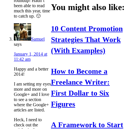
roundup! Hadn’t
You might also like:
been able to read
much this year, time
to catch up. 🙂
10 Content Promotion
Strategies That Work
Samuel
says
(With Examples)
January 1, 2014 at
11:42 am
Happy and a better
How to Become a
2014!
Freelance Writer:
I am setting my eyes
more and more on
First Dollar to Six
Google+ and I love
to see a section
Figures
where the Google+
articles are listed.
Heck, I need to
A Framework to Start
check out the