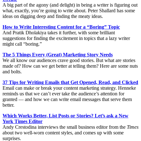
A big part of the agony (and delight) in being a writer is figuring out
what, exactly, you’re going to write about. Peter Shallard has some
ideas on digging deep and finding the meaty ideas.
How to Write Interesting Content for a “Boring” Topic
And Pratik Dholakiya takes it further, with some brilliant
suggestions for finding the excitement in topics that a lazy writer
might call “boring.”
The 5 Things Every (Great) Marketing Story Needs
We all know our audiences crave good stories. But what are stories
made of? How can we get better at telling them? Here are some nuts
and bolts.
37 Tips for Writing Emails that Get Opened, Read, and Clicked
Email can make or break your content marketing strategy. Henneke
reminds us that we can’t ever take the audience’s attention for
granted — and how we can write email messages that serve them
better.
Which Works Better, List Posts or Stories? Let’s ask a New
York Times Editor
Andy Crestodina interviews the small business editor from the
Times
about two well-worn content styles, and comes up with some
surprises.