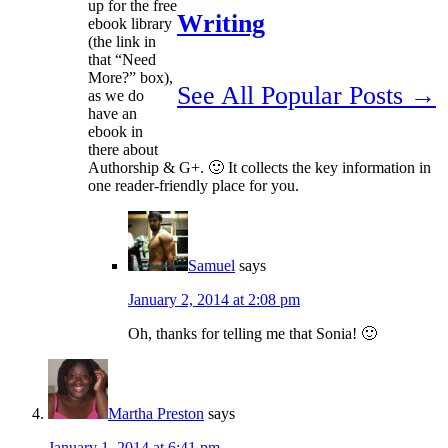
up for the free
Writing
ebook library
(the link in
that “Need
More?” box),
See All Popular Posts →
as we do
have an
ebook in
there about
Authorship & G+. 🙂 It collects the key information in
one reader-friendly place for you.
Samuel
says
January 2, 2014 at 2:08 pm
Oh, thanks for telling me that Sonia! 🙂
Martha Preston
says
January 1, 2014 at 6:41 pm