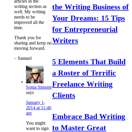
articles in the
the Writing Business of
writing section as
well. My writing
Your Dreams: 15 Tips
needs to be
improved all the
time.
for Entrepreneurial
Thank you for
Writers
sharing and keep on
moving forward.
– Samuel
5 Elements That Build
a Roster of Terrific
Freelance Writing
Sonia Simone
says
Clients
January 1,
2014 at 11:46
am
Embrace Bad Writing
You might
to Master Great
want to sign