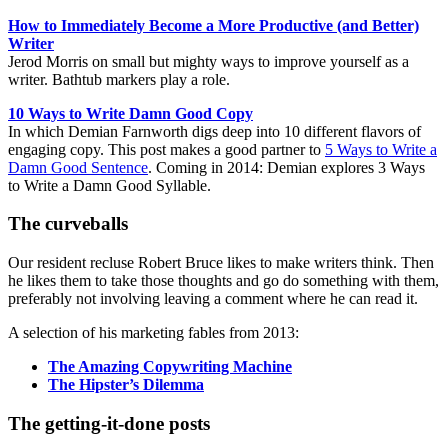
How to Immediately Become a More Productive (and Better)
Writer
Jerod Morris on small but mighty ways to improve yourself as a
writer. Bathtub markers play a role.
10 Ways to Write Damn Good Copy
In which Demian Farnworth digs deep into 10 different flavors of
engaging copy. This post makes a good partner to
5 Ways to Write a
Damn Good Sentence
. Coming in 2014: Demian explores 3 Ways
to Write a Damn Good Syllable.
The curveballs
Our resident recluse Robert Bruce likes to make writers think. Then
he likes them to take those thoughts and go do something with them,
preferably not involving leaving a comment where he can read it.
A selection of his marketing fables from 2013:
The Amazing Copywriting Machine
The Hipster’s Dilemma
The getting-it-done posts