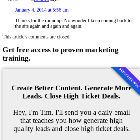
January 4, 2014 at 5:56 am
Thanks for the roundup. No wonder I keep coming back to
the site again and again and again.
This article's comments are closed.
Get free access to proven marketing
training.
SUBSCRIBE NO
Create Better Content. Generate More
Leads. Close High Ticket Deals.
Hey, I'm Tim. I'll send you a daily email
that teaches you how generate high
quality leads and close high ticket deals.