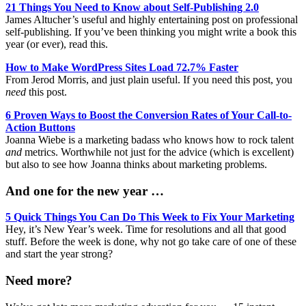
21 Things You Need to Know about Self-Publishing 2.0
James Altucher’s useful and highly entertaining post on professional
self-publishing. If you’ve been thinking you might write a book this
year (or ever), read this.
How to Make WordPress Sites Load 72.7% Faster
From Jerod Morris, and just plain useful. If you need this post, you
need
this post.
6 Proven Ways to Boost the Conversion Rates of Your Call-to-
Action Buttons
Joanna Wiebe is a marketing badass who knows how to rock talent
and
metrics. Worthwhile not just for the advice (which is excellent)
but also to see how Joanna thinks about marketing problems.
And one for the new year …
5 Quick Things You Can Do This Week to Fix Your Marketing
Hey, it’s New Year’s week. Time for resolutions and all that good
stuff. Before the week is done, why not go take care of one of these
and start the year strong?
Need more?