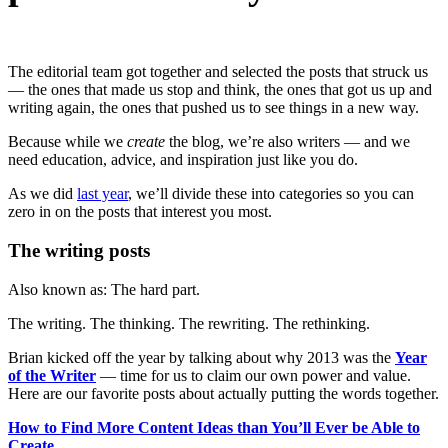
The editorial team got together and selected the posts that struck us
— the ones that made us stop and think, the ones that got us up and
writing again, the ones that pushed us to see things in a new way.
Because while we
create
the blog, we’re also writers — and we
need education, advice, and inspiration just like you do.
As we did
last year
, we’ll divide these into categories so you can
zero in on the posts that interest you most.
The writing posts
Also known as: The hard part.
The writing. The thinking. The rewriting. The rethinking.
Brian kicked off the year by talking about why 2013 was the
Year
of the Writer
— time for us to claim our own power and value.
Here are our favorite posts about actually putting the words together.
How to Find More Content Ideas than You’ll Ever be Able to
Create