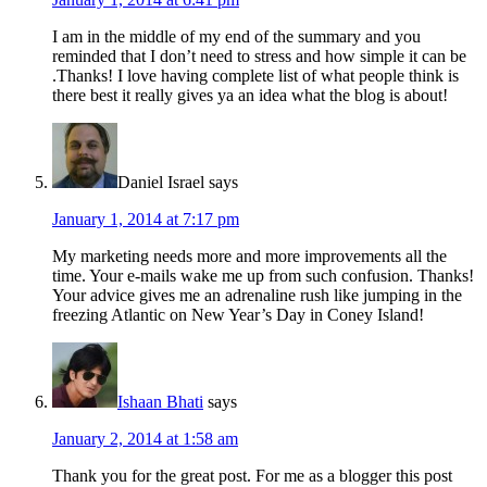
I am in the middle of my end of the summary and you
reminded that I don’t need to stress and how simple it can be
.Thanks! I love having complete list of what people think is
there best it really gives ya an idea what the blog is about!
Daniel Israel
says
January 1, 2014 at 7:17 pm
My marketing needs more and more improvements all the
time. Your e-mails wake me up from such confusion. Thanks!
Your advice gives me an adrenaline rush like jumping in the
freezing Atlantic on New Year’s Day in Coney Island!
Ishaan Bhati
says
January 2, 2014 at 1:58 am
Thank you for the great post. For me as a blogger this post